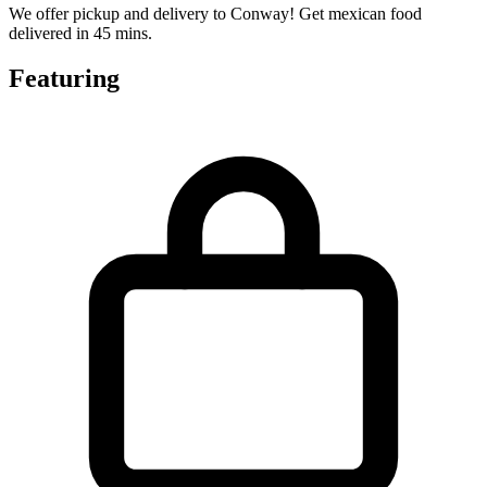
We offer pickup and delivery to Conway! Get mexican food
delivered in 45 mins.
Featuring