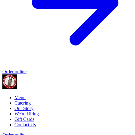
Order online
Menu
Catering
Our Story
We're Hiring
Gift Cards
Contact Us
Order online