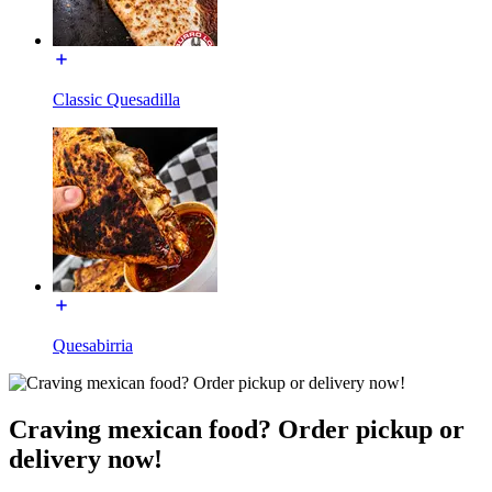
Classic Quesadilla
Quesabirria
Craving mexican food? Order pickup or
delivery now!