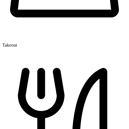
Takeout