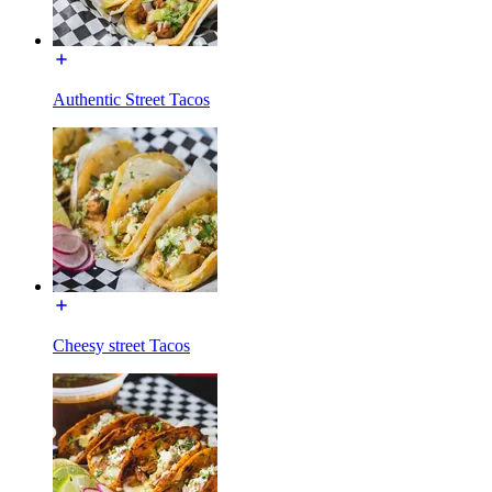
Authentic Street Tacos
Cheesy street Tacos