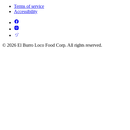
Terms of service
Accessibility
© 2026 El Burro Loco Food Corp. All rights reserved.