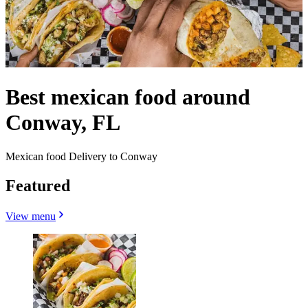
Best mexican food around
Conway, FL
Mexican food Delivery to Conway
Featured
View menu