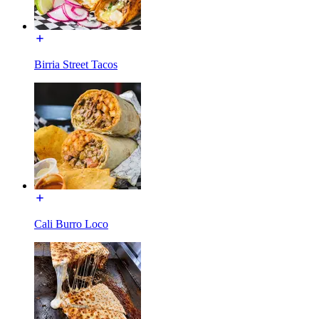
Birria Street Tacos
Cali Burro Loco