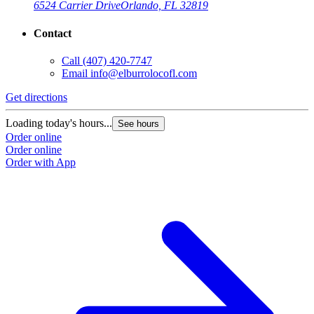
6524 Carrier Drive
Orlando, FL 32819
Contact
Call
(407) 420-7747
Email
info@elburrolocofl.com
Get directions
Loading today's hours...
See hours
Order online
Order online
Order with App