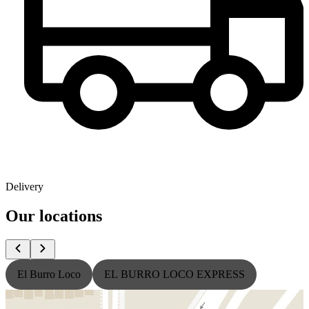
Delivery
Our locations
El Burro Loco
EL BURRO LOCO EXPRESS