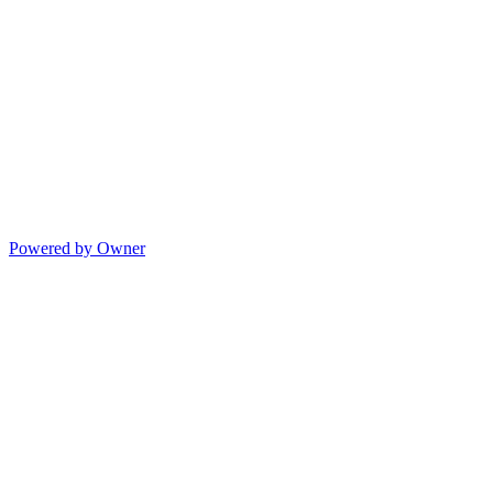
Powered by Owner