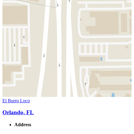
El Burro Loco
Orlando, FL
Address