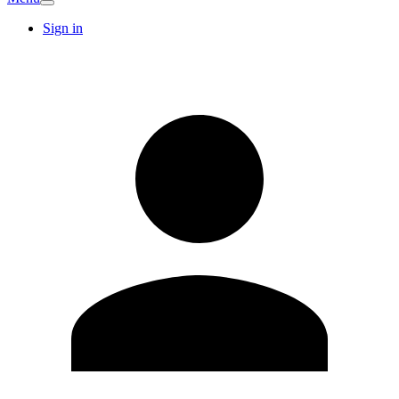
Sign in