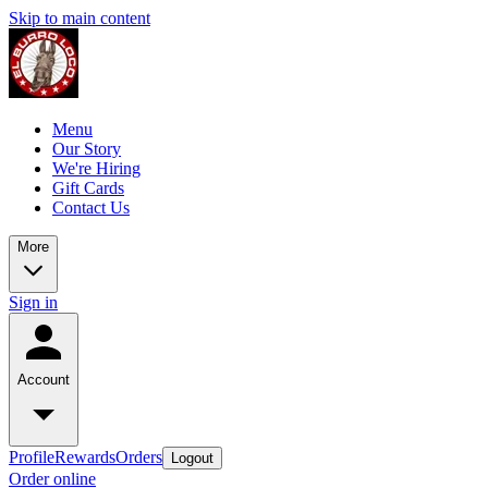
Skip to main content
Menu
Our Story
We're Hiring
Gift Cards
Contact Us
More
Sign in
Account
Profile
Rewards
Orders
Logout
Order online