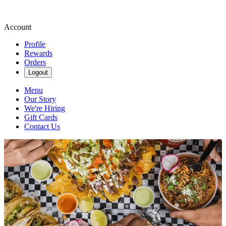
Account
Profile
Rewards
Orders
Logout
Menu
Our Story
We're Hiring
Gift Cards
Contact Us