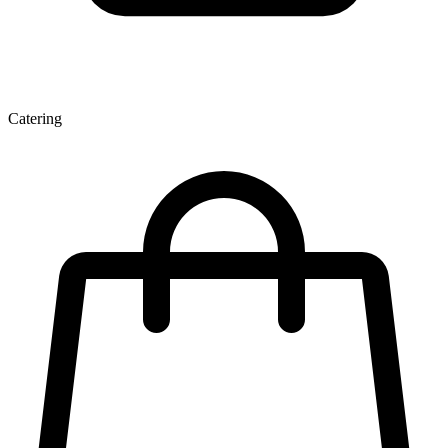
Catering