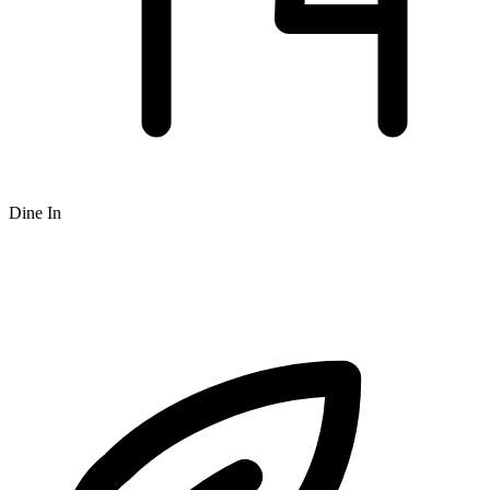
Dine In