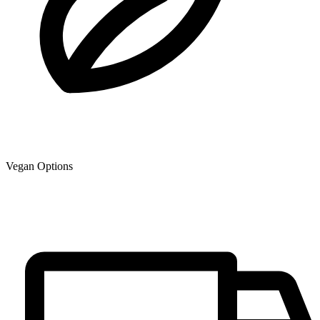
Vegan Options