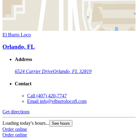
El Burro Loco
Orlando, FL
Address
6524 Carrier Drive
Orlando, FL 32819
Contact
Call
(407) 420-7747
Email
info@elburrolocofl.com
Get directions
Loading today's hours...
See hours
Order online
Order online