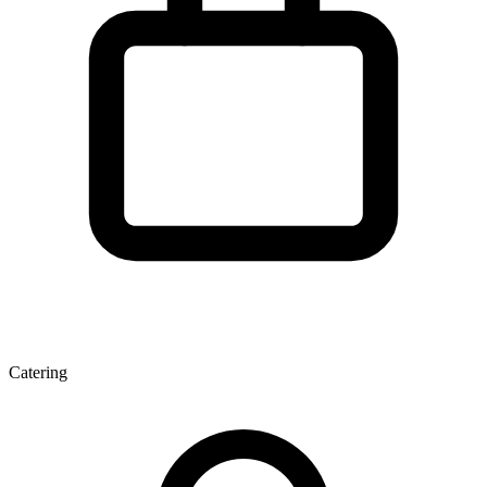
Catering