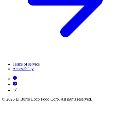
Terms of service
Accessibility
© 2026 El Burro Loco Food Corp. All rights reserved.