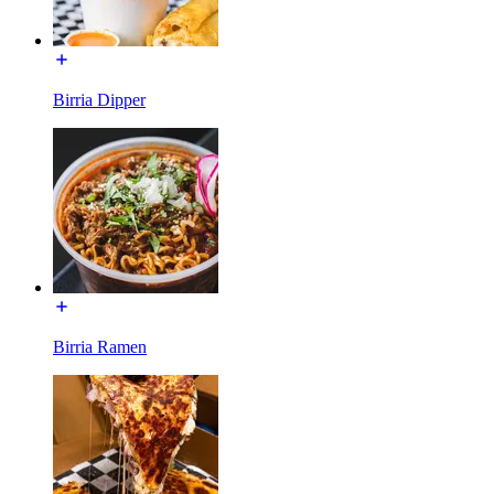
Birria Dipper
Birria Ramen