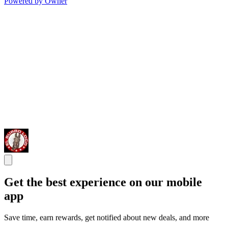
Powered by Owner
Get the best experience on our mobile
app
Save time, earn rewards, get notified about new deals, and more