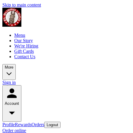
Skip to main content
Menu
Our Story
We're Hiring
Gift Cards
Contact Us
More
Sign in
Account
Profile
Rewards
Orders
Logout
Order online