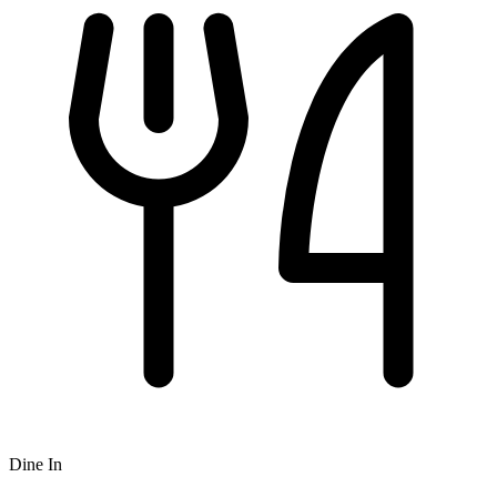
Dine In