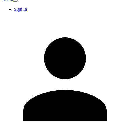
Sign in