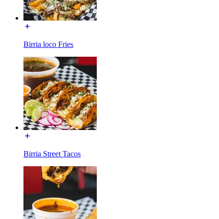
Birria loco Fries
Birria Street Tacos