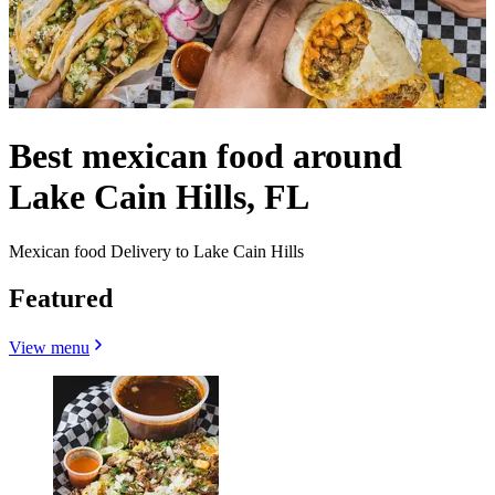
Best mexican food around
Lake Cain Hills, FL
Mexican food Delivery to Lake Cain Hills
Featured
View menu