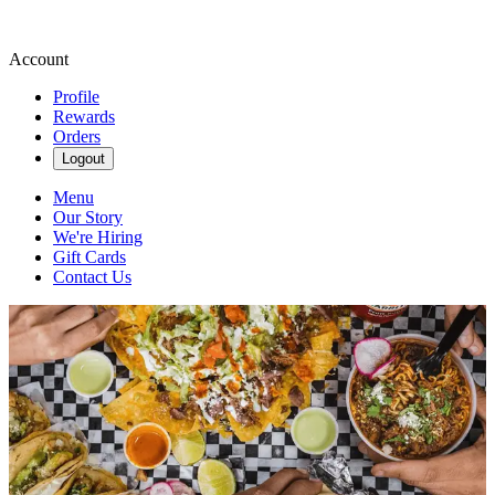
Account
Profile
Rewards
Orders
Logout
Menu
Our Story
We're Hiring
Gift Cards
Contact Us