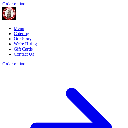
Order online
Menu
Catering
Our Story
We're Hiring
Gift Cards
Contact Us
Order online