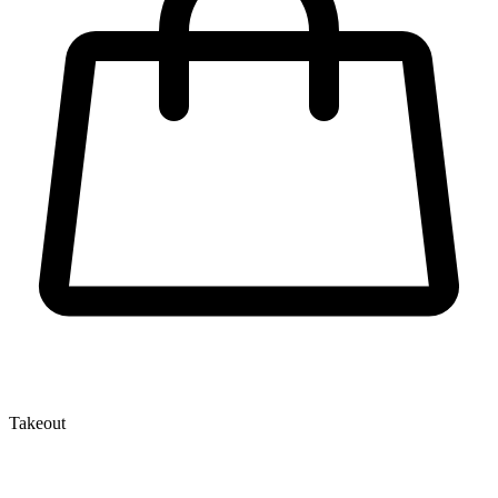
Takeout