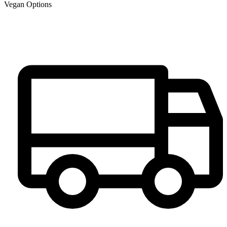
Vegan Options