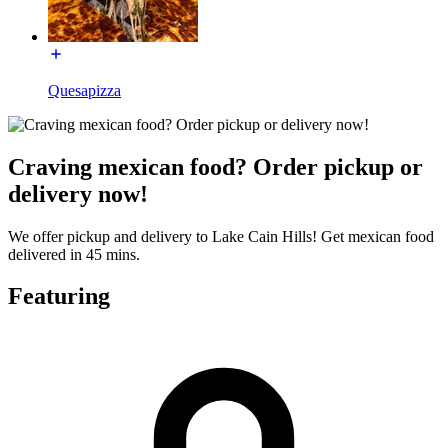
Quesapizza
Craving mexican food? Order pickup or
delivery now!
We offer pickup and delivery to Lake Cain Hills! Get mexican food
delivered in 45 mins.
Featuring