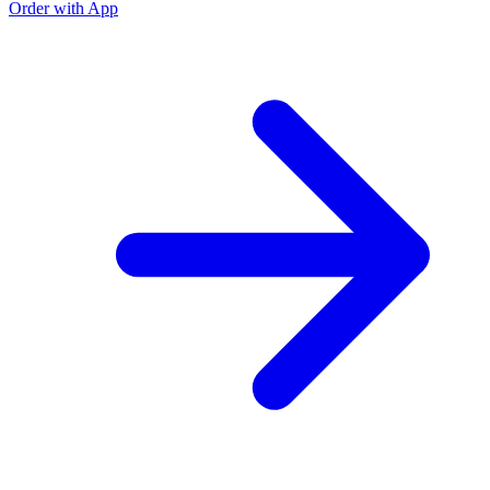
Order with App