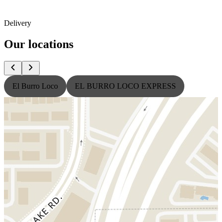
Delivery
Our locations
El Burro Loco
EL BURRO LOCO EXPRESS