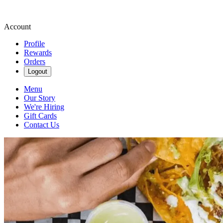
Account
Profile
Rewards
Orders
Logout
Menu
Our Story
We're Hiring
Gift Cards
Contact Us