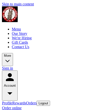
Skip to main content
Menu
Our Story
We're Hiring
Gift Cards
Contact Us
More
Sign in
Account
Profile
Rewards
Orders
Logout
Order online