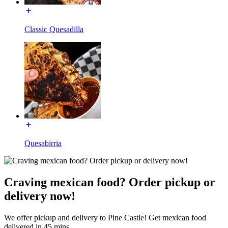
Classic Quesadilla
Quesabirria
Craving mexican food? Order pickup or
delivery now!
We offer pickup and delivery to Pine Castle! Get mexican food
delivered in 45 mins.