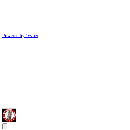
Powered by Owner