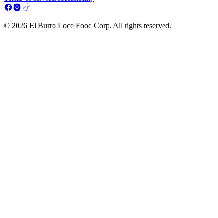
© 2026 El Burro Loco Food Corp. All rights reserved.