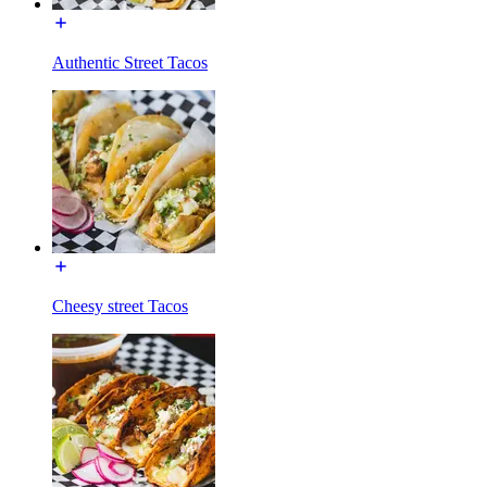
Authentic Street Tacos
Cheesy street Tacos