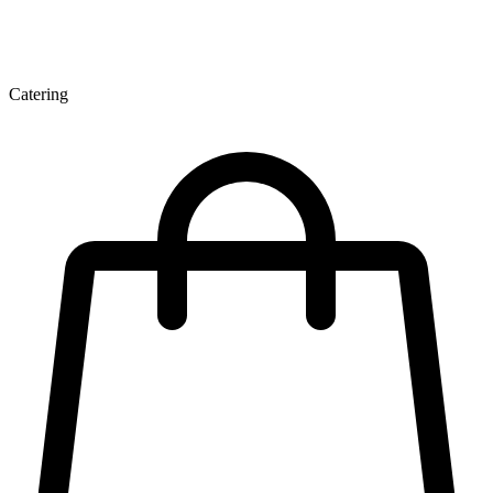
Catering