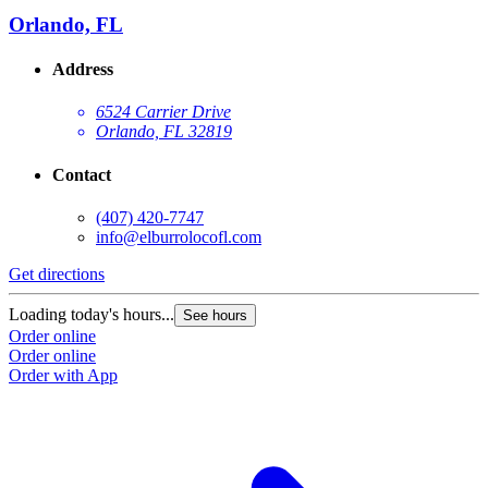
Orlando, FL
Address
6524 Carrier Drive
Orlando, FL 32819
Contact
(407) 420-7747
info@elburrolocofl.com
Get directions
G
Loading today's hours...
L
See hours
Order online
O
Order online
O
Order with App