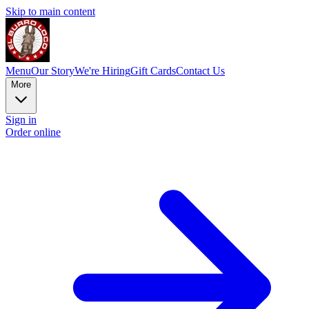
Skip to main content
Menu
Our Story
We're Hiring
Gift Cards
Contact Us
More
Sign in
Order online