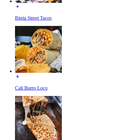
Birria Street Tacos
Cali Burro Loco