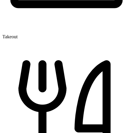
Takeout