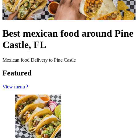
Best mexican food around Pine
Castle, FL
Mexican food Delivery to Pine Castle
Featured
View menu