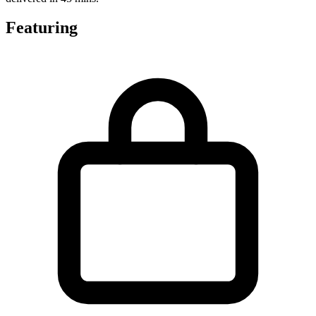
Featuring