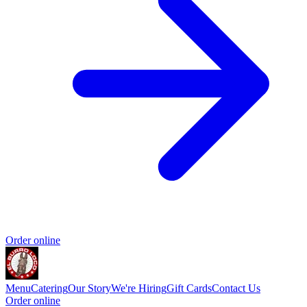
Order online
Menu
Catering
Our Story
We're Hiring
Gift Cards
Contact Us
Order online