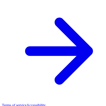
Terms of service
Accessibility