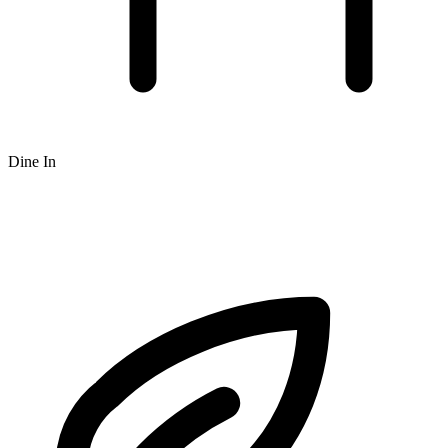
Dine In