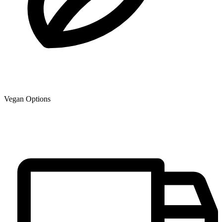
Vegan Options