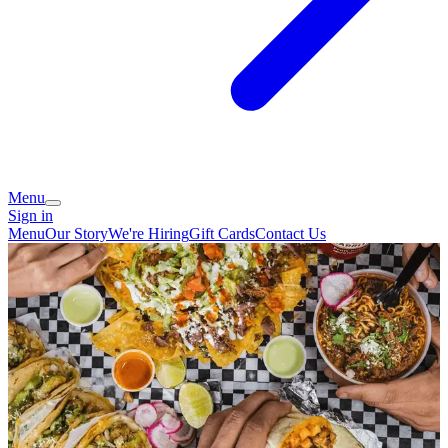
Menu
Sign in
Menu
Our Story
We're Hiring
Gift Cards
Contact Us