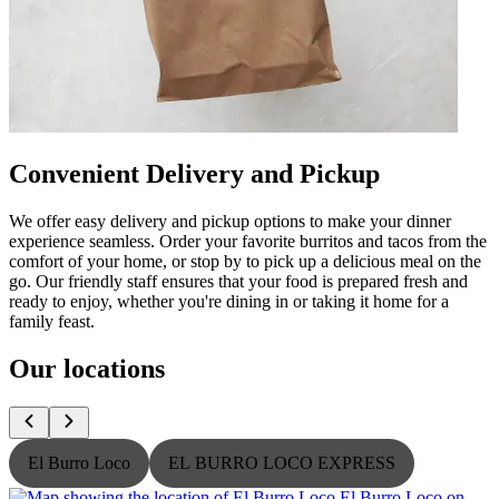
Convenient Delivery and Pickup
We offer easy delivery and pickup options to make your dinner
experience seamless. Order your favorite burritos and tacos from the
comfort of your home, or stop by to pick up a delicious meal on the
go. Our friendly staff ensures that your food is prepared fresh and
ready to enjoy, whether you're dining in or taking it home for a
family feast.
Our locations
El Burro Loco
EL BURRO LOCO EXPRESS