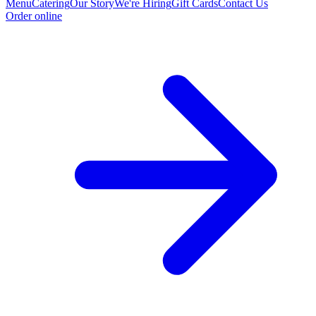
Menu
Catering
Our Story
We're Hiring
Gift Cards
Contact Us
Order online