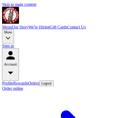
Skip to main content
Menu
Our Story
We're Hiring
Gift Cards
Contact Us
More
Sign in
Account
Profile
Rewards
Orders
Logout
Order online