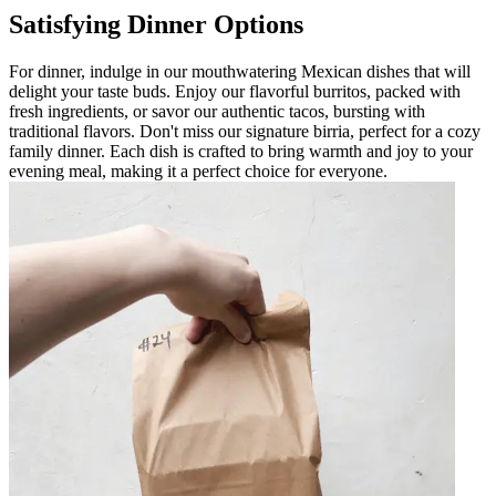
Satisfying Dinner Options
For dinner, indulge in our mouthwatering Mexican dishes that will
delight your taste buds. Enjoy our flavorful burritos, packed with
fresh ingredients, or savor our authentic tacos, bursting with
traditional flavors. Don't miss our signature birria, perfect for a cozy
family dinner. Each dish is crafted to bring warmth and joy to your
evening meal, making it a perfect choice for everyone.