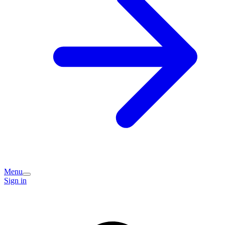
Menu
Sign in