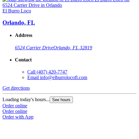
El Burro Loco
E
Orlando, FL
Address
6524 Carrier Drive
Orlando, FL 32819
Contact
Call
(407) 420-7747
Email
info@elburrolocofl.com
Get directions
G
Loading today's hours...
L
See hours
Order online
O
Order online
O
Order with App