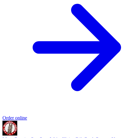
Order online