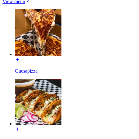
View menu
Quesapizza