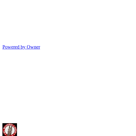
Powered by Owner