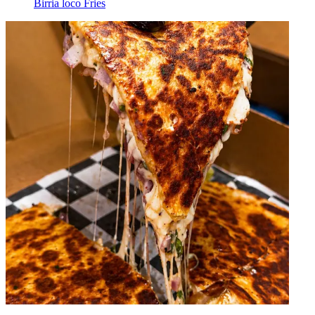
Birria loco Fries