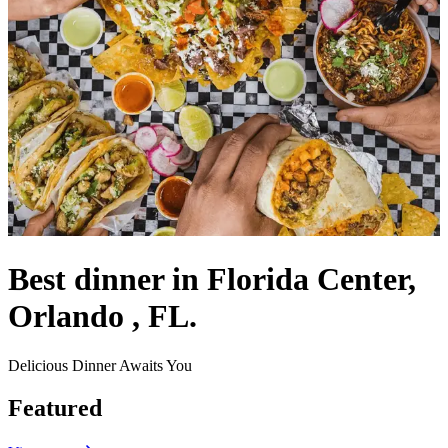
Best dinner in Florida Center,
Orlando , FL.
Delicious Dinner Awaits You
Featured