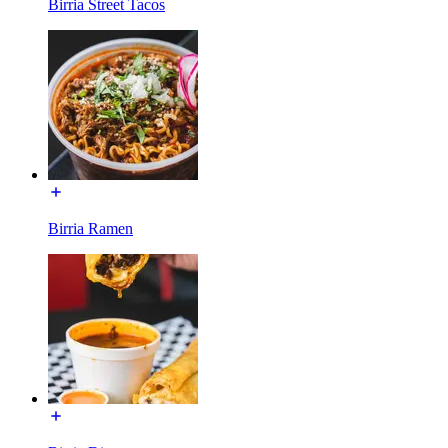
Birria Street Tacos
Birria Ramen