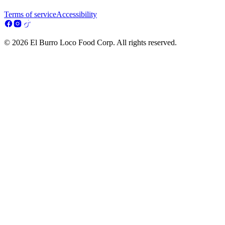
Terms of service
Accessibility
© 2026 El Burro Loco Food Corp. All rights reserved.