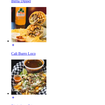
Birria Dipper
Cali Burro Loco