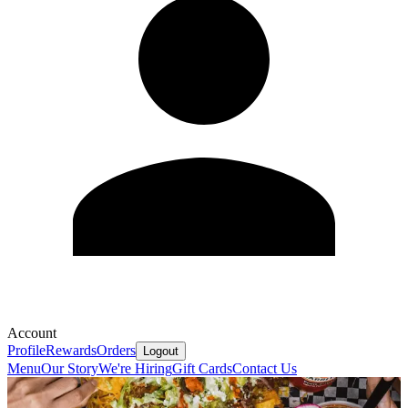
Account
Profile
Rewards
Orders
Logout
Menu
Our Story
We're Hiring
Gift Cards
Contact Us